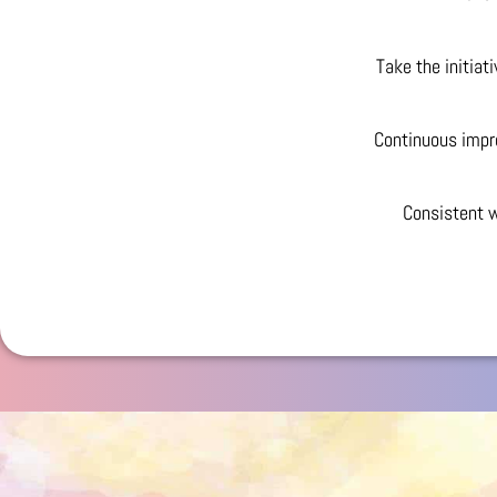
Take the initiat
Continuous impr
Consistent w