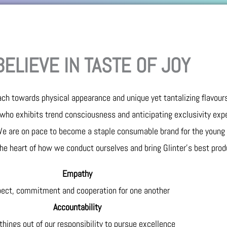
ELIEVE IN TASTE OF JOY
ch towards physical appearance and unique yet tantalizing flavours
who exhibits trend consciousness and anticipating exclusivity exp
 We are on pace to become a staple consumable brand for the young
 the heart of how we conduct ourselves and bring Glinter’s best prod
Empathy
ect, commitment and cooperation for one another
Accountability
hings out of our responsibility to pursue excellence