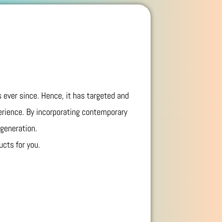
 ever since. Hence, it has targeted and
erience. By incorporating contemporary
 generation.
ucts for you.