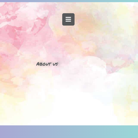
About us