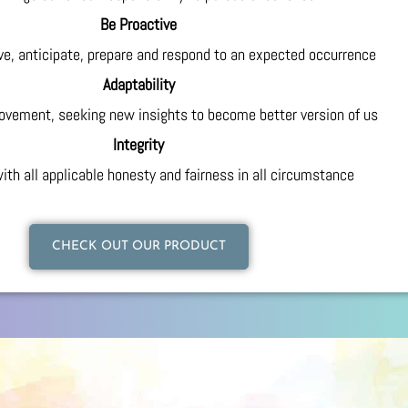
Be Proactive
ive, anticipate, prepare and respond to an expected occurrence
Adaptability
ovement, seeking new insights to become better version of us
Integrity
ith all applicable honesty and fairness in all circumstance
CHECK OUT OUR PRODUCT