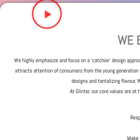
WE B
We highly emphasize and focus on a ‘catchier’ design approa
attracts attention of consumers from the young generation 
designs and tantalizing flavour,
At Glinter, our core values are at
Resp
Make t