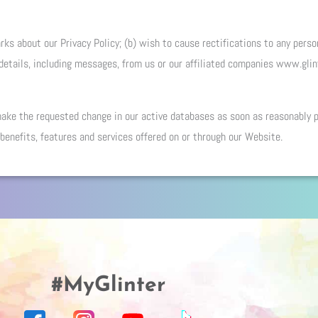
ks about our Privacy Policy; (b) wish to cause rectifications to any person
 details, including messages, from us or our affiliated companies www.gli
 make the requested change in our active databases as soon as reasonably 
 benefits, features and services offered on or through our Website.
#MyGlinter