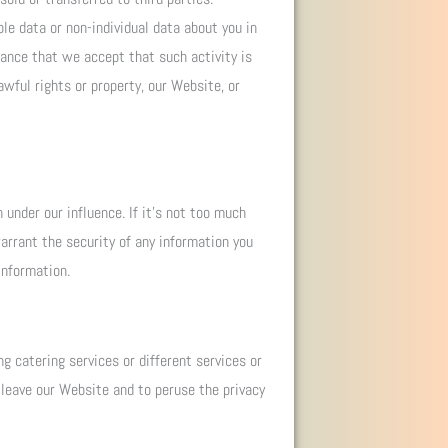
le data or non-individual data about you in
hance that we accept that such activity is
awful rights or property, our Website, or
under our influence. If it’s not too much
arrant the security of any information you
information.
g catering services or different services or
 leave our Website and to peruse the privacy