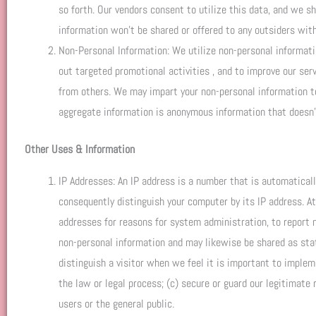
so forth. Our vendors consent to utilize this data, and we sh
information won’t be shared or offered to any outsiders with
Non-Personal Information: We utilize non-personal informati
out targeted promotional activities , and to improve our ser
from others. We may impart your non-personal information to 
aggregate information is anonymous information that doesn’t
Other Uses & Information
IP Addresses: An IP address is a number that is automatical
consequently distinguish your computer by its IP address. A
addresses for reasons for system administration, to report 
non-personal information and may likewise be shared as state
distinguish a visitor when we feel it is important to implem
the law or legal process; (c) secure or guard our legitimate r
users or the general public.