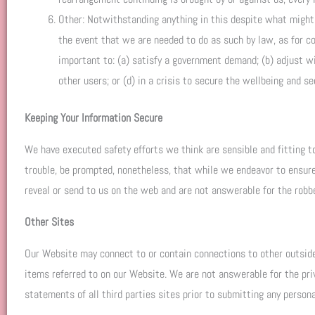
Other: Notwithstanding anything in this despite what might b
the event that we are needed to do as such by law, as for co
important to: (a) satisfy a government demand; (b) adjust wit
other users; or (d) in a crisis to secure the wellbeing and se
Keeping Your Information Secure
We have executed safety efforts we think are sensible and fitting to
trouble, be prompted, nonetheless, that while we endeavor to ensure
reveal or send to us on the web and are not answerable for the robber
Other Sites
Our Website may connect to or contain connections to other outsider 
items referred to on our Website. We are not answerable for the pri
statements of all third parties sites prior to submitting any personal