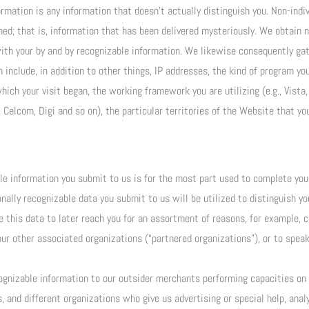
rmation is any information that doesn’t actually distinguish you. Non-indi
hed; that is, information that has been delivered mysteriously. We obtain 
with your by and by recognizable information. We likewise consequently gat
nclude, in addition to other things, IP addresses, the kind of program you 
 which your visit began, the working framework you are utilizing (e.g., Vist
 Celcom, Digi and so on), the particular territories of the Website that you 
ble information you submit to us is for the most part used to complete you
ally recognizable data you submit to us will be utilized to distinguish y
this data to later reach you for an assortment of reasons, for example, cl
ur other associated organizations (“partnered organizations”), or to spe
ognizable information to our outsider merchants performing capacities on o
s, and different organizations who give us advertising or special help, anal