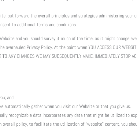
te, put forward the overall principles and strategies administering your u
nsent to additional terms and conditions.
 Website and you should survey it much of the time, as it might change ever
 the overhauled Privacy Policy. At the point when YOU ACCESS OUR WEBSI
, OR TO ANY CHANGES WE MAY SUBSEQUENTLY MAKE, IMMEDIATELY STOP A
you; and
we automatically gather when you visit our Website or that you give us.
ually recognizable data incorporates any data that might be utilized to expl
overall policy, to facilitate the utilization of “website” content, you sho