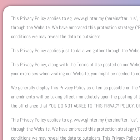
This Privacy Policy applies to eg. www.glinter.my (hereinafter, “us”,
through the Website. We have embraced this protection strategy (“Pr
conditions we may reveal the data to outsiders.
This Privacy Policy applies just to data we gather through the Websi
This Privacy Policy, along with the Terms of Use posted on our Websi
your exercises when visiting our Website, you might be needed to co
We generally display this Privacy Policy as often as possible on the
amendments will be taking effect immediately upon the posting of
the off chance that YOU DO NOT AGREE TO THIS PRIVACY POLICY
This Privacy Policy applies to eg. www.glinter.my (hereinafter, “us”,
through the Website. We have embraced this protection strategy (“Pr
conditions we may reveal the data to outsiders. This Privacy Policy