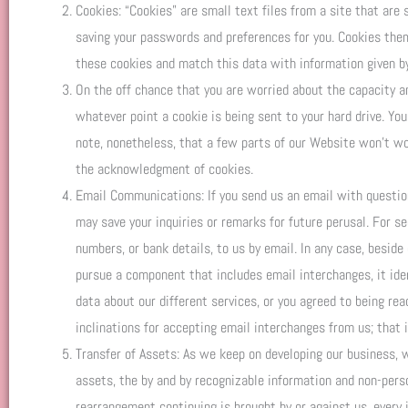
Cookies: “Cookies” are small text files from a site that are 
saving your passwords and preferences for you. Cookies the
these cookies and match this data with information given by
On the off chance that you are worried about the capacity an
whatever point a cookie is being sent to your hard drive. Yo
note, nonetheless, that a few parts of our Website won’t wo
the acknowledgment of cookies.
Email Communications: If you send us an email with question
may save your inquiries or remarks for future perusal. For s
numbers, or bank details, to us by email. In any case, beside
pursue a component that includes email interchanges, it iden
data about our different services, or you agreed to being rea
inclinations for accepting email interchanges from us; that 
Transfer of Assets: As we keep on developing our business, w
assets, the by and by recognizable information and non-perso
rearrangement continuing is brought by or against us, every 