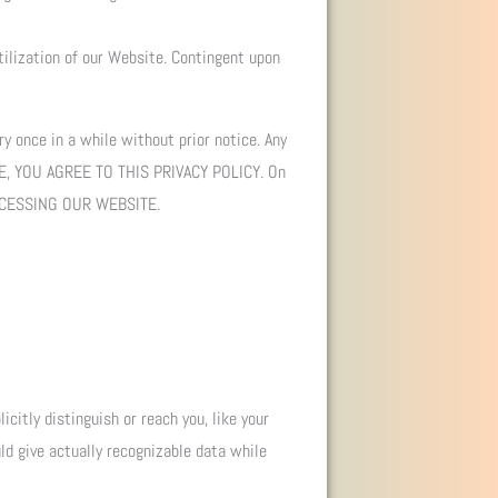
tilization of our Website. Contingent upon
y once in a while without prior notice. Any
TE, YOU AGREE TO THIS PRIVACY POLICY. On
CCESSING OUR WEBSITE.
icitly distinguish or reach you, like your
uld give actually recognizable data while