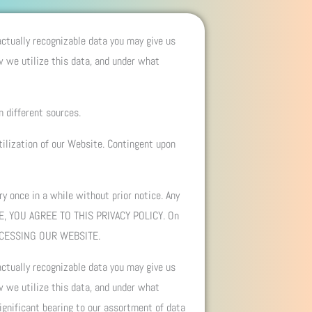
 actually recognizable data you may give us
w we utilize this data, and under what
m different sources.
tilization of our Website. Contingent upon
y once in a while without prior notice. Any
TE, YOU AGREE TO THIS PRIVACY POLICY. On
CCESSING OUR WEBSITE.
 actually recognizable data you may give us
w we utilize this data, and under what
ignificant bearing to our assortment of data