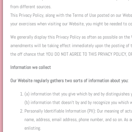
from different sources.
This Privacy Policy, along with the Terms of Use posted on our Websi
your exercises when visiting our Website, you might be needed to co
We generally display this Privacy Policy as often as possible on the
amendments will be taking effect immediately upon the posting of
the off chance that YOU DO NOT AGREE TO THIS PRIVACY POLICY
Information we collect
Our Website regularly gathers two sorts of information about you:
(a) information that you give which by and by distinguishes 
(b) information that doesn’t by and by recognize you which 
Personally Identifiable Information (PII): Our meaning of act
name, address, email address, phone number, and so on. As an 
enlisting.