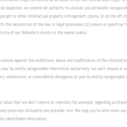
e expected, we reserve all authority to uncover any personally recognizab
pyright or other intellectual property infringement claims, or on the off c
h the necessities of the law or legal processes; (c) ensure or guard our l
curity of our Website’s clients or the overall public.
 ensure against the misfortune, abuse and modification of the information 
 your by and by recognizable information and privacy, we can’t ensure or w
y, annihilation, or coincidental divulgence of your by and by recognizable 
sites that we don’t control or maintain, for example, regarding purchasin
vacy practices utilized by any outsider site. We urge you to note when you
ly identifiable information..