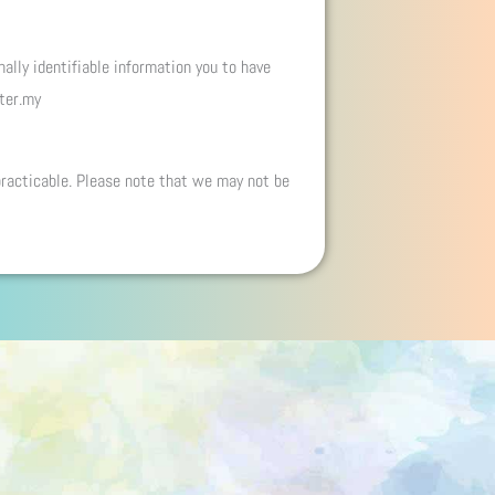
ally identifiable information you to have
nter.my
practicable. Please note that we may not be