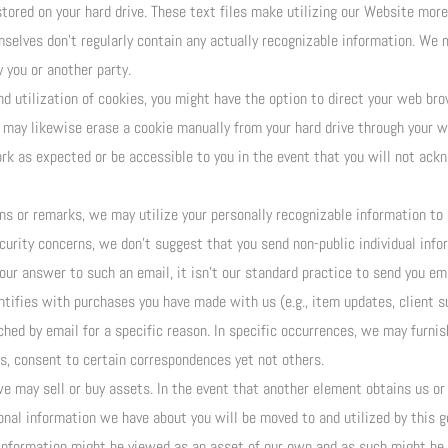
stored on your hard drive. These text files make utilizing our Website more 
mselves don’t regularly contain any actually recognizable information. We
 you or another party.
d utilization of cookies, you might have the option to direct your web brow
u may likewise erase a cookie manually from your hard drive through your w
rk as expected or be accessible to you in the event that you will not ack
s or remarks, we may utilize your personally recognizable information to 
ecurity concerns, we don’t suggest that you send non-public individual info
 our answer to such an email, it isn’t our standard practice to send you em
tifies with purchases you have made with us (e.g., item updates, client s
ched by email for a specific reason. In specific occurrences, we may furni
is, consent to certain correspondences yet not others.
e may sell or buy assets. In the event that another element obtains us or a
nal information we have about you will be moved to and utilized by this get
information might be viewed as an asset of our own and as such might be s