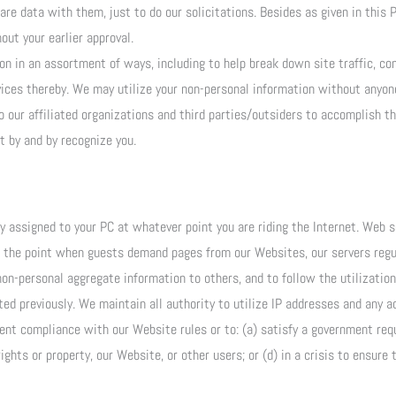
are data with them, just to do our solicitations. Besides as given in this P
out your earlier approval.
on in an assortment of ways, including to help break down site traffic, co
vices thereby. We may utilize your non-personal information without anyon
our affiliated organizations and third parties/outsiders to accomplish th
 by and by recognize you.
ly assigned to your PC at whatever point you are riding the Internet. Web 
t the point when guests demand pages from our Websites, our servers regul
non-personal aggregate information to others, and to follow the utilizatio
d previously. We maintain all authority to utilize IP addresses and any a
ent compliance with our Website rules or to: (a) satisfy a government requ
ights or property, our Website, or other users; or (d) in a crisis to ensure