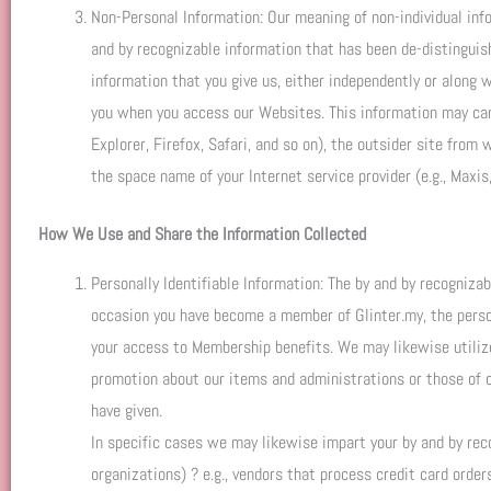
Non-Personal Information: Our meaning of non-individual info
and by recognizable information that has been de-distinguis
information that you give us, either independently or along 
you when you access our Websites. This information may can i
Explorer, Firefox, Safari, and so on), the outsider site from
the space name of your Internet service provider (e.g., Maxis,
How We Use and Share the Information Collected
Personally Identifiable Information: The by and by recogniza
occasion you have become a member of Glinter.my, the person
your access to Membership benefits. We may likewise utilize 
promotion about our items and administrations or those of o
have given.
In specific cases we may likewise impart your by and by rec
organizations) ? e.g., vendors that process credit card order