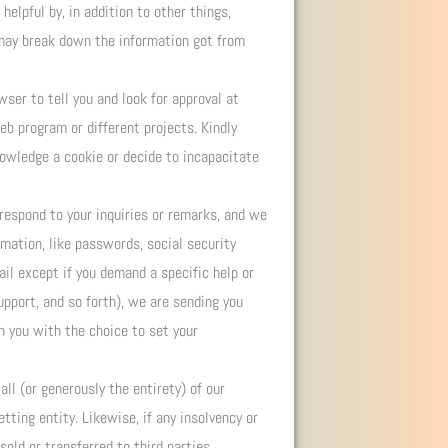
helpful by, in addition to other things,
 may break down the information got from
ser to tell you and look for approval at
eb program or different projects. Kindly
nowledge a cookie or decide to incapacitate
respond to your inquiries or remarks, and we
rmation, like passwords, social security
ail except if you demand a specific help or
upport, and so forth), we are sending you
sh you with the choice to set your
ll (or generously the entirety) of our
ting entity. Likewise, if any insolvency or
old or transferred to third parties.