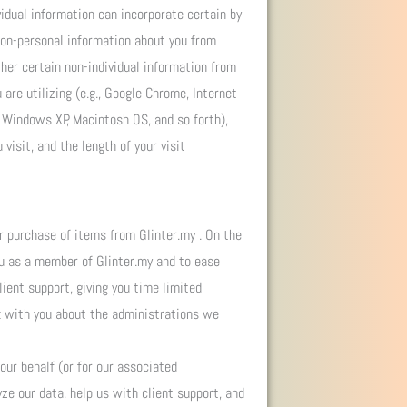
vidual information can incorporate certain by
non-personal information about you from
her certain non-individual information from
are utilizing (e.g., Google Chrome, Internet
a, Windows XP, Macintosh OS, and so forth),
visit, and the length of your visit
r purchase of items from Glinter.my . On the
ou as a member of Glinter.my and to ease
ient support, giving you time limited
ak with you about the administrations we
ur behalf (or for our associated
yze our data, help us with client support, and