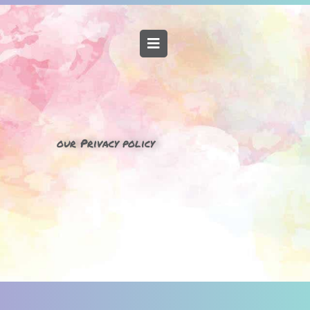
our Privacy policy