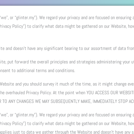
 “we”, or “glinter.my”). We regard your privacy and are focused on ensuring
ivacy Policy”) to clarify what data might be gathered on our Website, ho
te and doesn’t have any significant bearing to our assortment of data fro
te, put forward the overall principles and strategies administering your u
nsent to additional terms and conditions.
 Website and you should survey it much of the time, as it might change ever
 the overhauled Privacy Policy. At the point when YOU ACCESS OUR WEBSI
, OR TO ANY CHANGES WE MAY SUBSEQUENTLY MAKE, IMMEDIATELY STOP A
 “we”, or “glinter.my”). We regard your privacy and are focused on ensuring
ivacy Policy”) to clarify what data might be gathered on our Website, ho
 applies just to data we gather through the Website and doesn’t have any s