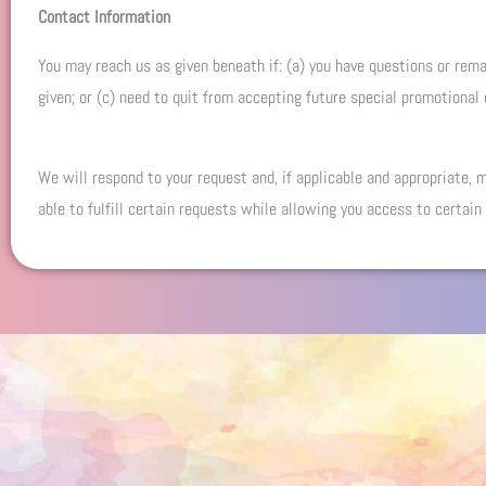
Contact Information
You may reach us as given beneath if: (a) you have questions or remar
given; or (c) need to quit from accepting future special promotional
We will respond to your request and, if applicable and appropriate,
able to fulfill certain requests while allowing you access to certain