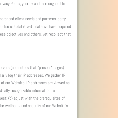
rivacy Policy, your by and by recognizable
mprehend client needs and patterns, carry
e else or total it with data we have acquired
ese objectives and others, yet recollect that
servers (computers that “present” pages)
arly log their IP addresses. We gather IP
n of our Website. IP addresses are viewed as
ctually recognizable information to
est; (b) adjust with the prerequisites of
 the wellbeing and security of our Website’s