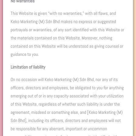
No warranties
This Website is given “with no warranties,” with all flaws, and
Keko Marketing (M) Sdn Bhd makes no express or suggested
portrayals or warranties, of any sort identified with this Website or
the materials contained on this Website. Moreover, nothing
contained on this Website will be understood as giving counsel or
guidance to you.
Limitation of liability
On no occasion will Keko Marketing (M) Sdn Bhd, nor any of its
officers, directors and employees, be obligated to you for anything
emerging out of or in any capacity associated with your utilization
of this Website, regardless of whether such liability is under the
agreement, misdeed or something else, and [Keko Marketing (M)
Sdn Bhd], including its officers, directors and employees will not
be responsible for any aberrant, important or uncommon