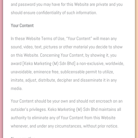
and password you may have for this Website are private and you
should ensure confidentiality of such information.
Your Content
In these Website Terms of Use, “Your Content” will mean any
sound, video, text, pictures or other material you decide to show
on this Website. Concerning Your Content, by showing it, you
award [Keko Marketing (M) Sdn Bhd] a non-exclusive, worldwide,
unavoidable, eminence free, sublicensable permit to utilize,
imitate, adjust, distribute, decipher and disseminate it in any
media.
Your Content should be your own and should not encroach on an
outsider’s privileges. Keko Marketing (M) Sdn Bhd maintains all
authority to eliminate any of Your Content from this Website
whenever, and under any circumstances, without prior notice.