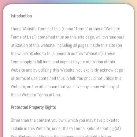
Introduction
These Website Terms of Use (these “Terms” or these “Website
Terms of Use”) contained thus on this site page, will oversee your
utilization of this website, including all pages inside this site (on
the whole alluded to thus beneath as this “Website”). These
Terms apply in full force and impact to your utilization of this
Website and by utilizing this Website, you explicitly acknowledge
all terms of use contained thus in full. You should not utilize this
Website, on the off chance that you have any issue with any of
these Website Terms of Use.
Protected Property Rights
Other than the content you own, which you may have picked to
include in this Website, under these Terms, Keko Marketing (M)
Sdn Bhd and additionally its licensors own all rights to the