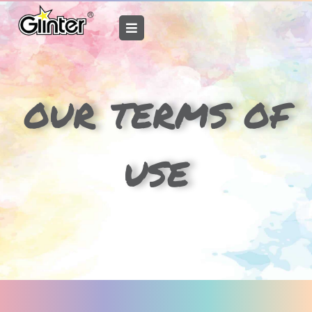
Skip
to
content
our terms of
use