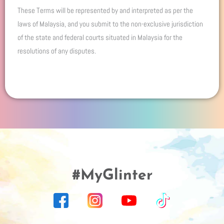
These Terms will be represented by and interpreted as per the
laws of Malaysia, and you submit to the non-exclusive jurisdiction
of the state and federal courts situated in Malaysia for the
resolutions of any disputes.
#MyGlinter