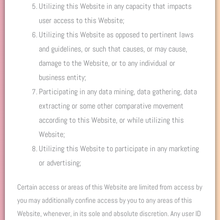
Utilizing this Website in any capacity that impacts
user access to this Website;
Utilizing this Website as opposed to pertinent laws
and guidelines, or such that causes, or may cause,
damage to the Website, or to any individual or
business entity;
Participating in any data mining, data gathering, data
extracting or some other comparative movement
according to this Website, or while utilizing this
Website;
Utilizing this Website to participate in any marketing
or advertising;
Certain access or areas of this Website are limited from access by
you may additionally confine access by you to any areas of this
Website, whenever, in its sole and absolute discretion. Any user ID