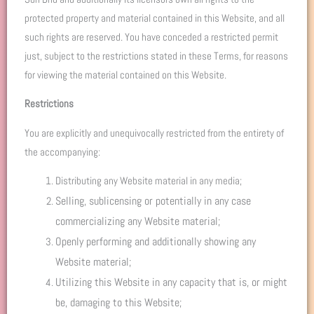
protected property and material contained in this Website, and all
such rights are reserved. You have conceded a restricted permit
just, subject to the restrictions stated in these Terms, for reasons
for viewing the material contained on this Website.
Restrictions
You are explicitly and unequivocally restricted from the entirety of
the accompanying:
Distributing any Website material in any media;
Selling, sublicensing or potentially in any case
commercializing any Website material;
Openly performing and additionally showing any
Website material;
Utilizing this Website in any capacity that is, or might
be, damaging to this Website;