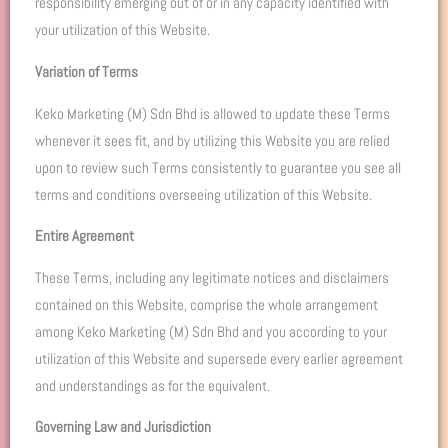
responsibility emerging out of or in any capacity identified with
your utilization of this Website.
Variation of Terms
Keko Marketing (M) Sdn Bhd is allowed to update these Terms
whenever it sees fit, and by utilizing this Website you are relied
upon to review such Terms consistently to guarantee you see all
terms and conditions overseeing utilization of this Website.
Entire Agreement
These Terms, including any legitimate notices and disclaimers
contained on this Website, comprise the whole arrangement
among Keko Marketing (M) Sdn Bhd and you according to your
utilization of this Website and supersede every earlier agreement
and understandings as for the equivalent.
Governing Law and Jurisdiction